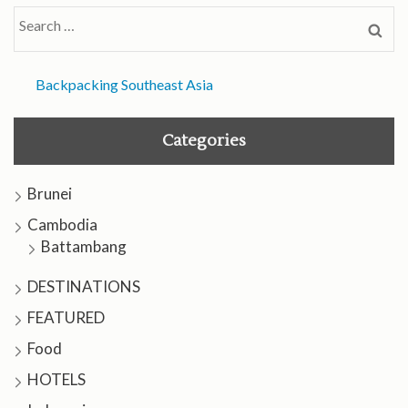
Search
for:
Backpacking Southeast Asia
Categories
Brunei
Cambodia
Battambang
DESTINATIONS
FEATURED
Food
HOTELS