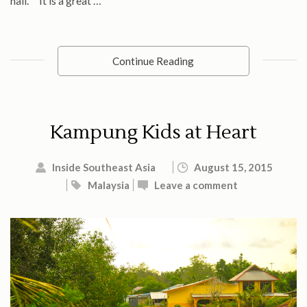
hall. It is a great …
Continue Reading
Kampung Kids at Heart
Inside Southeast Asia
August 15, 2015
Malaysia
Leave a comment