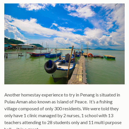
Another homestay experience to try in Penang is situated in
Pulau Aman also known as Island of Peace. It’s a fishing
village composed of only 300 residents. We were told they
only have 1 clinic managed by 2 nurses, 1 school with 13
teachers attending to 28 students only and 11 multi purpose