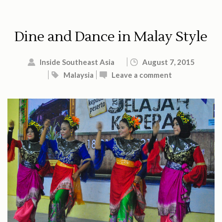
Dine and Dance in Malay Style
Inside Southeast Asia
August 7, 2015
Malaysia
Leave a comment