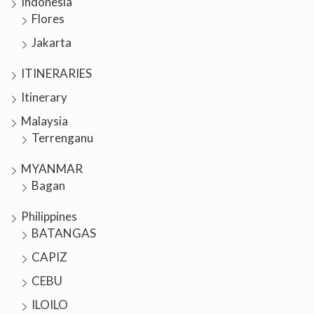
Indonesia
Flores
Jakarta
ITINERARIES
Itinerary
Malaysia
Terrenganu
MYANMAR
Bagan
Philippines
BATANGAS
CAPIZ
CEBU
ILOILO