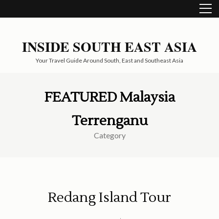
Skip
to
content
(Press
INSIDE SOUTH EAST ASIA
Enter)
Your Travel Guide Around South, East and Southeast Asia
FEATURED Malaysia
Terrenganu
Category
Redang Island Tour