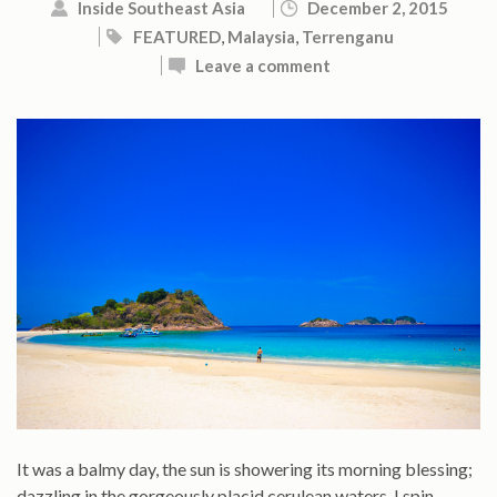
Inside Southeast Asia
December 2, 2015
FEATURED
,
Malaysia
,
Terrenganu
Leave a comment
It was a balmy day, the sun is showering its morning blessing;
dazzling in the gorgeously placid cerulean waters. I spin