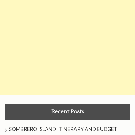
Recent Posts
SOMBRERO ISLAND ITINERARY AND BUDGET