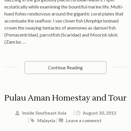
ecstatically while examining the bountiful marine life. Multi-
hued fishes rendezvous around the gigantic coral plates that
accentuate the seafloor. I see clown fish (Amphiprioninae)
crown the swaying tentacles of anemones as damsel fish
(Pomacentridae), parrotfish (Scaridae) and Moorish idols
(Zanclus …
Continue Reading
Pulau Aman Homestay and Tour
Inside Southeast Asia
August 30, 2015
Malaysia
Leave a comment