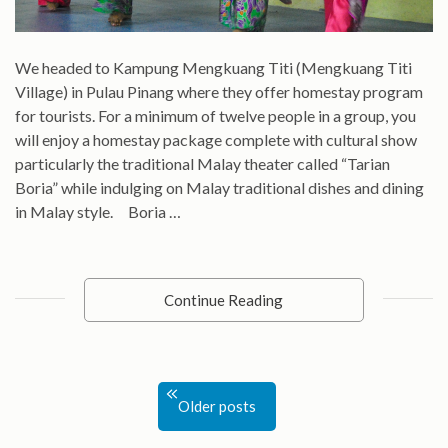
We headed to Kampung Mengkuang Titi (Mengkuang Titi
Village) in Pulau Pinang where they offer homestay program
for tourists. For a minimum of twelve people in a group, you
will enjoy a homestay package complete with cultural show
particularly the traditional Malay theater called “Tarian
Boria” while indulging on Malay traditional dishes and dining
in Malay style. Boria …
Continue Reading
Posts
Older posts
navigation