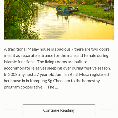
A traditional Malay house is spacious – there are two doors
meant as separate entrance for the male and female during
Islamic functions. The living rooms are built to
accommodate relatives sleeping over during festive season.
In 2008, my host 57 year old Jamilah Binti Musa registered
her house in in Kampung Sg.Chenaam to the homestay
program cooperative. “The …
Continue Reading