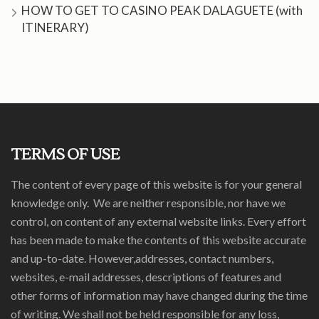
HOW TO GET TO CASINO PEAK DALAGUETE (with
ITINERARY)
TERMS OF USE
The content of every page of this website is for your general
knowledge only. We are neither responsible, nor have we
control, on content of any external website links. Every effort
has been made to make the contents of this website accurate
and up-to-date. However,addresses, contact numbers,
websites, e-mail addresses, descriptions of features and
other forms of information may have changed during the time
of writing. We shall not be held responsible for any loss,