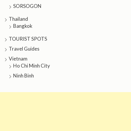
SORSOGON
Thailand
Bangkok
TOURIST SPOTS
Travel Guides
Vietnam
Ho Chi Minh City
Ninh Binh