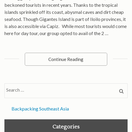
beckoned tourists in recent years. Thanks to the tropical
islands sprinkled off its coast, abysmal caves and dirt cheap
seafood. Though Gigantes Island is part of Iloilo provinces, it
is also accessible via Capiz. While most tourists would come
here for day tour, our group opted to avail of the 2 …
Continue Reading
Search
for:
Backpacking Southeast Asia
Categories