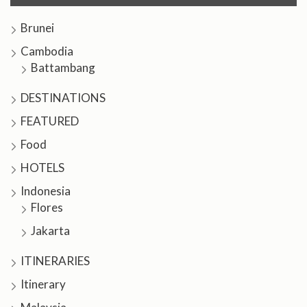
Brunei
Cambodia
Battambang
DESTINATIONS
FEATURED
Food
HOTELS
Indonesia
Flores
Jakarta
ITINERARIES
Itinerary