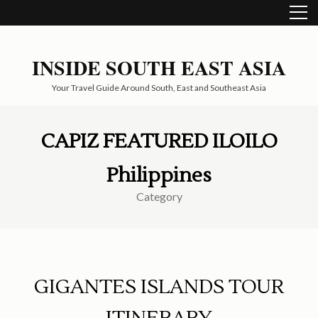
Skip
to
content
(Press
INSIDE SOUTH EAST ASIA
Enter)
Your Travel Guide Around South, East and Southeast Asia
CAPIZ FEATURED ILOILO
Philippines
Category
GIGANTES ISLANDS TOUR