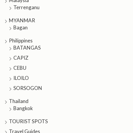
Malaysia
Terrenganu
MYANMAR
Bagan
Philippines
BATANGAS
CAPIZ
CEBU
ILOILO
SORSOGON
Thailand
Bangkok
TOURIST SPOTS
Travel Guides