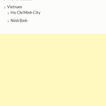
Vietnam
Ho Chi Minh City
Ninh Binh