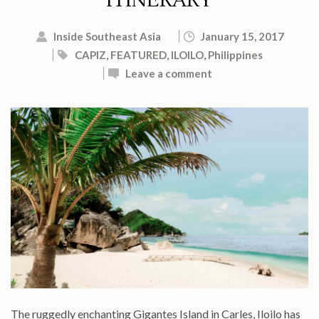
ITINERARY
Inside Southeast Asia
January 15, 2017
CAPIZ
,
FEATURED
,
ILOILO
,
Philippines
Leave a comment
The ruggedly enchanting Gigantes Island in Carles, Iloilo has