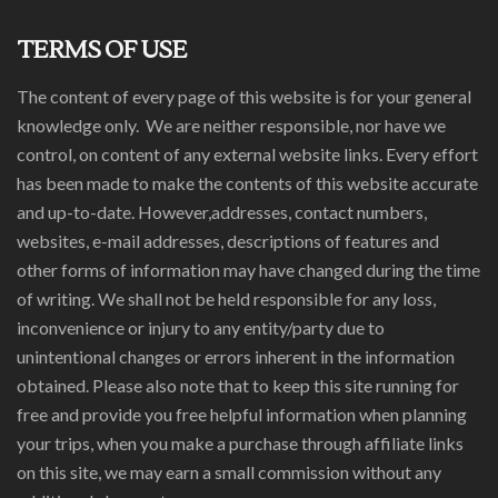
TERMS OF USE
The content of every page of this website is for your general
knowledge only. We are neither responsible, nor have we
control, on content of any external website links. Every effort
has been made to make the contents of this website accurate
and up-to-date. However,addresses, contact numbers,
websites, e-mail addresses, descriptions of features and
other forms of information may have changed during the time
of writing. We shall not be held responsible for any loss,
inconvenience or injury to any entity/party due to
unintentional changes or errors inherent in the information
obtained. Please also note that to keep this site running for
free and provide you free helpful information when planning
your trips, when you make a purchase through affiliate links
on this site, we may earn a small commission without any