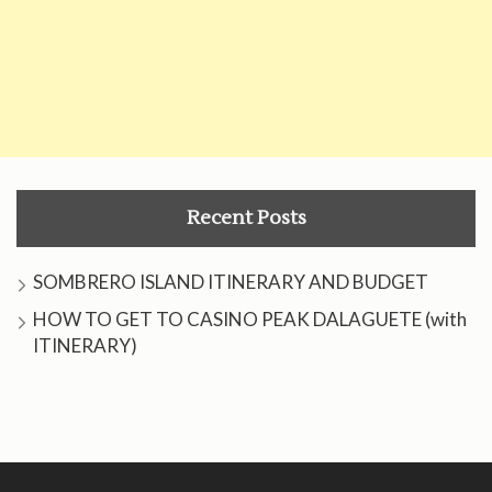
Recent Posts
SOMBRERO ISLAND ITINERARY AND BUDGET
HOW TO GET TO CASINO PEAK DALAGUETE (with
ITINERARY)