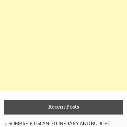
Recent Posts
SOMBRERO ISLAND ITINERARY AND BUDGET