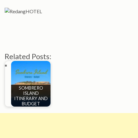
Related Posts:
SOMBRERO
ISLAND
ITINERARY AND
BUDGET