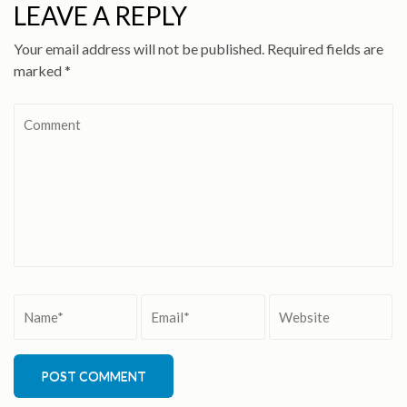
LEAVE A REPLY
Your email address will not be published.
Required fields are
marked
*
Comment
Name
*
Email
*
Website