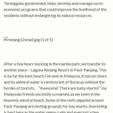
Terengganu government, helps develop and manage socio-
economic programs that could improve the livelihood of the
residents without endangering its natural resources.
After a few hours basking in the marine park, we transfer to
another place – Laguna Redang Resort in Pasir Panjang. This
is by far the best beach I’ve seen in Malaysia, it talcum shore
and its admiral water is reminiscent of Boracay without the
hordes of tourists. “Awesome! There are baby sharks!” my
Malaysian friends excitedly screamed, as we swim in the
heavenly admiral beach. Some of the reefs dappled around
Pasir Panjang are nesting grounds for bay sharks. Snorkeling
is best here as the water seems calm and even just a few