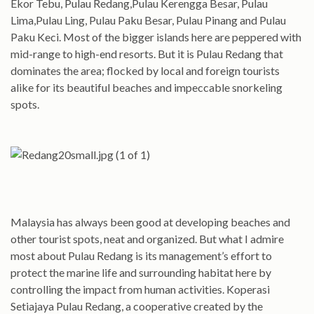
Ekor Tebu, Pulau Redang,Pulau Kerengga Besar, Pulau
Lima,Pulau Ling, Pulau Paku Besar, Pulau Pinang and Pulau
Paku Keci. Most of the bigger islands here are peppered with
mid-range to high-end resorts. But it is Pulau Redang that
dominates the area; flocked by local and foreign tourists
alike for its beautiful beaches and impeccable snorkeling
spots.
Malaysia has always been good at developing beaches and
other tourist spots, neat and organized. But what I admire
most about Pulau Redang is its management’s effort to
protect the marine life and surrounding habitat here by
controlling the impact from human activities. Koperasi
Setiajaya Pulau Redang, a cooperative created by the