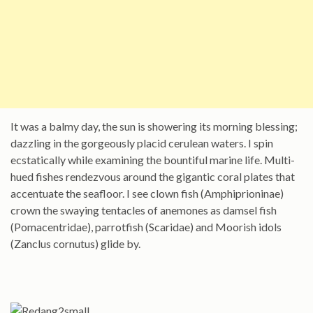
It was a balmy day, the sun is showering its morning blessing;
dazzling in the gorgeously placid cerulean waters. I spin
ecstatically while examining the bountiful marine life. Multi-
hued fishes rendezvous around the gigantic coral plates that
accentuate the seafloor. I see clown fish (Amphiprioninae)
crown the swaying tentacles of anemones as damsel fish
(Pomacentridae), parrotfish (Scaridae) and Moorish idols
(Zanclus cornutus) glide by.