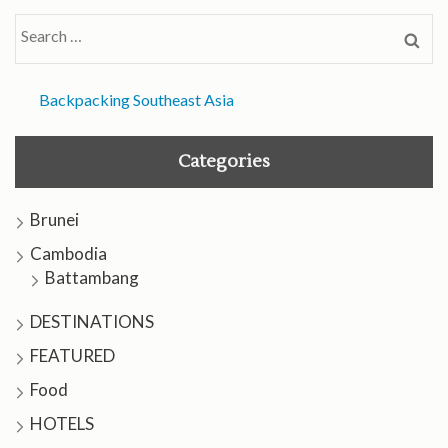
Search
for:
Backpacking Southeast Asia
Categories
Brunei
Cambodia
Battambang
DESTINATIONS
FEATURED
Food
HOTELS