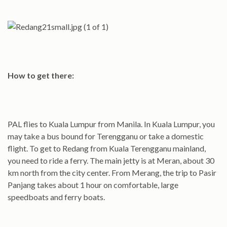
How to get there:
PAL flies to Kuala Lumpur from Manila. In Kuala Lumpur, you
may take a bus bound for Terengganu or take a domestic
flight. To get to Redang from Kuala Terengganu mainland,
you need to ride a ferry. The main jetty is at Meran, about 30
km north from the city center. From Merang, the trip to Pasir
Panjang takes about 1 hour on comfortable, large
speedboats and ferry boats.