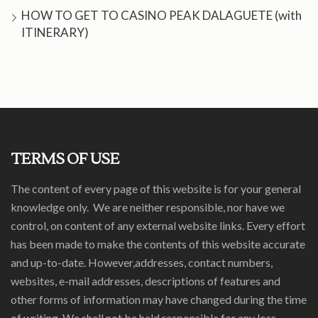
HOW TO GET TO CASINO PEAK DALAGUETE (with
ITINERARY)
TERMS OF USE
The content of every page of this website is for your general
knowledge only. We are neither responsible, nor have we
control, on content of any external website links. Every effort
has been made to make the contents of this website accurate
and up-to-date. However,addresses, contact numbers,
websites, e-mail addresses, descriptions of features and
other forms of information may have changed during the time
of writing. We shall not be held responsible for any loss,