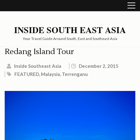
Skip
to
content
(Press
INSIDE SOUTH EAST ASIA
Enter)
Your Travel Guide Around South, East and Southeast Asia
Redang Island Tour
Inside Southeast Asia
December 2, 2015
FEATURED
,
Malaysia
,
Terrenganu