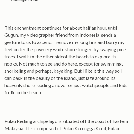
This enchantment continues for about half an hour, until
Gugun, my videographer friend from Indonesia, sends a
gesture to us to ascend. I remove my long fins and burry my
feet under the powdery white shore fringed by swaying pine
trees. I walk to the other sideof the beach to explore its
nooks. Not much to see and do here, except for swimming,
snorkeling and perhaps, kayaking. But I like it this way so I
can bask in the beauty of the island, just laze around its
heavenly shore reading a novel, or just watch people and kids
frolic in the beach.
Pulau Redang archipelago is situated off the coast of Eastern
Malaysia. It is composed of Pulau Kerengga Kecil, Pulau