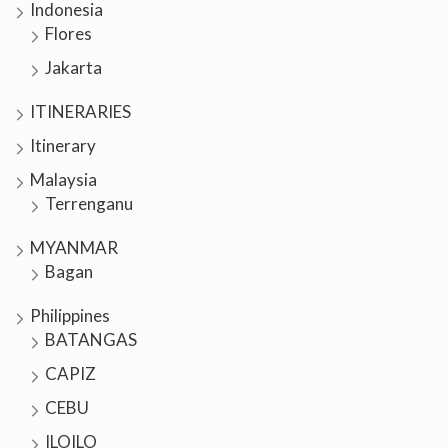
Indonesia
Flores
Jakarta
ITINERARIES
Itinerary
Malaysia
Terrenganu
MYANMAR
Bagan
Philippines
BATANGAS
CAPIZ
CEBU
ILOILO