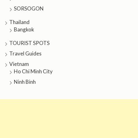
SORSOGON
Thailand
Bangkok
TOURIST SPOTS
Travel Guides
Vietnam
Ho Chi Minh City
Ninh Binh