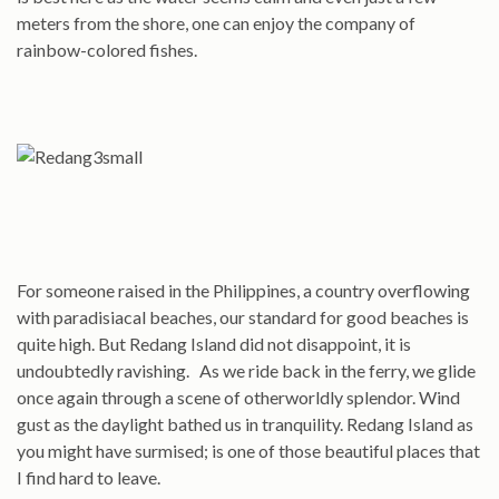
meters from the shore, one can enjoy the company of
rainbow-colored fishes.
For someone raised in the Philippines, a country overflowing
with paradisiacal beaches, our standard for good beaches is
quite high. But Redang Island did not disappoint, it is
undoubtedly ravishing. As we ride back in the ferry, we glide
once again through a scene of otherworldly splendor. Wind
gust as the daylight bathed us in tranquility. Redang Island as
you might have surmised; is one of those beautiful places that
I find hard to leave.