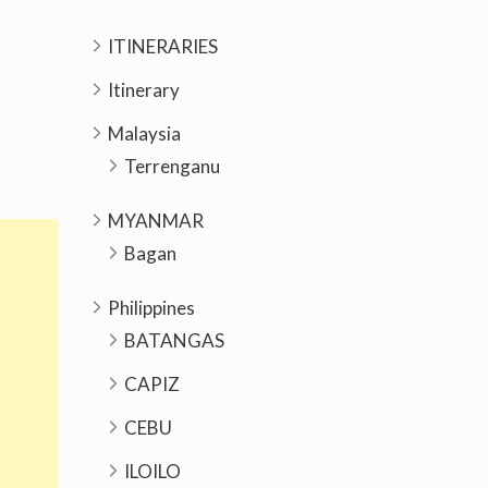
ITINERARIES
Itinerary
Malaysia
Terrenganu
MYANMAR
Bagan
Philippines
BATANGAS
CAPIZ
CEBU
ILOILO