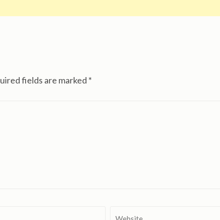
uired fields are marked
*
Website