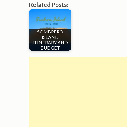
Related Posts:
SOMBRERO
ISLAND
ITINERARY AND
BUDGET