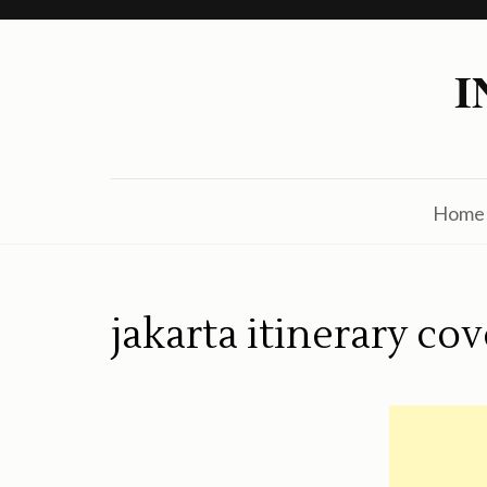
Skip
to
I
content
(Press
Enter)
Home
jakarta itinerary cov