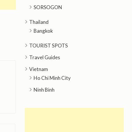
SORSOGON
Thailand
Bangkok
TOURIST SPOTS
Travel Guides
Vietnam
Ho Chi Minh City
Ninh Binh