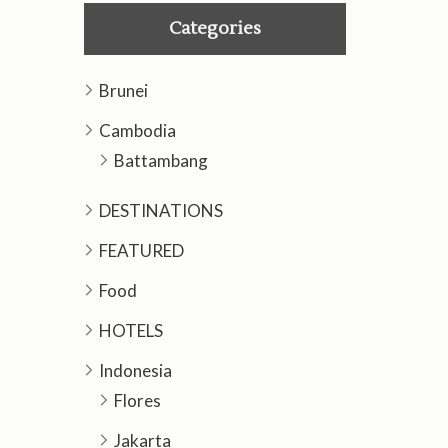
Categories
Brunei
Cambodia
Battambang
DESTINATIONS
FEATURED
Food
HOTELS
Indonesia
Flores
Jakarta