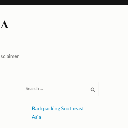
IA
isclaimer
Search
for:
Backpacking Southeast
Asia