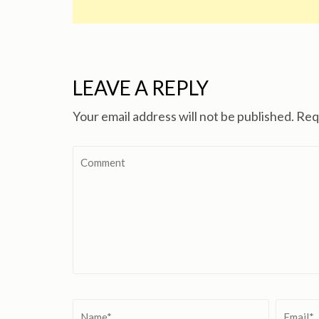
LEAVE A REPLY
Your email address will not be published.
Req
Comment
Name
*
Email
*