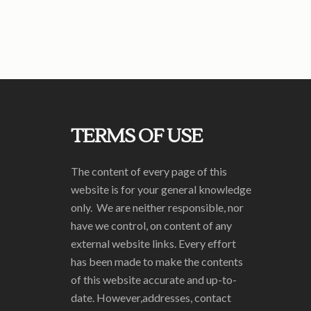
TERMS OF USE
The content of every page of this
website is for your general knowledge
only. We are neither responsible, nor
have we control, on content of any
external website links. Every effort
has been made to make the contents
of this website accurate and up-to-
date. However,addresses, contact