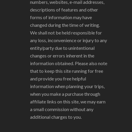
numbers, websites, e-mail addresses,
descriptions of features and other
forms of information may have
changed during the time of writing.
We shall not be held responsible for
any loss, inconvenience or injury to any
entity/party due to unintentional
changes or errors inherent in the
information obtained. Please also note
that to keep this site running for free
and provide you free helpful
information when planning your trips,
when you make a purchase through
affiliate links on this site, we may earn
a small commission without any
additional charges to you.