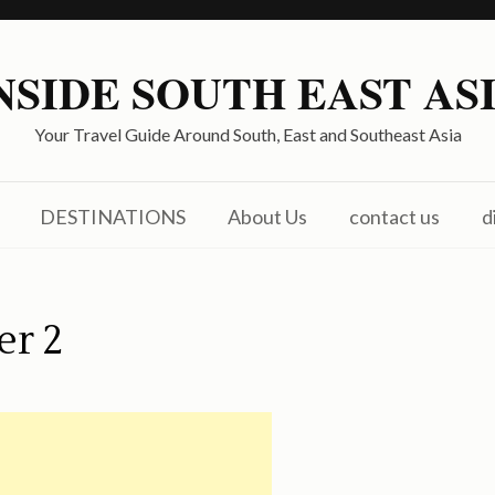
NSIDE SOUTH EAST AS
Your Travel Guide Around South, East and Southeast Asia
DESTINATIONS
About Us
contact us
d
er 2