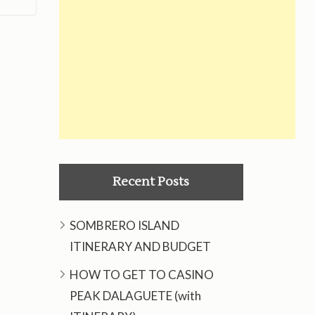
Recent Posts
SOMBRERO ISLAND
ITINERARY AND BUDGET
HOW TO GET TO CASINO
PEAK DALAGUETE (with