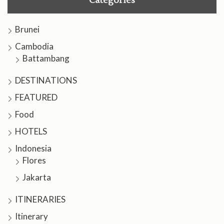
Categories
Brunei
Cambodia
Battambang
DESTINATIONS
FEATURED
Food
HOTELS
Indonesia
Flores
Jakarta
ITINERARIES
Itinerary