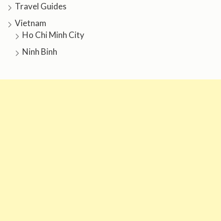
Travel Guides
Vietnam
Ho Chi Minh City
Ninh Binh