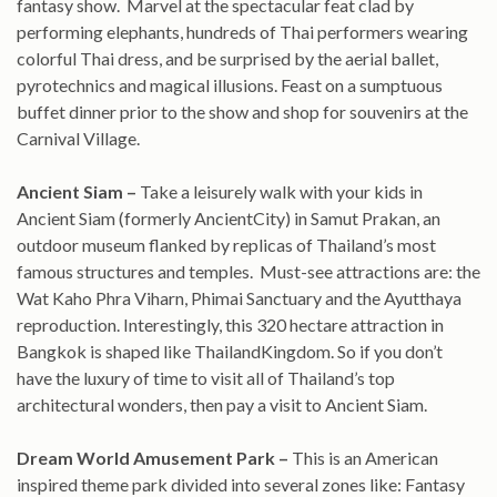
fantasy show. Marvel at the spectacular feat clad by
performing elephants, hundreds of Thai performers wearing
colorful Thai dress, and be surprised by the aerial ballet,
pyrotechnics and magical illusions. Feast on a sumptuous
buffet dinner prior to the show and shop for souvenirs at the
Carnival Village.
Ancient Siam –
Take a leisurely walk with your kids in
Ancient Siam (formerly AncientCity) in Samut Prakan, an
outdoor museum flanked by replicas of Thailand’s most
famous structures and temples. Must-see attractions are: the
Wat Kaho Phra Viharn, Phimai Sanctuary and the Ayutthaya
reproduction. Interestingly, this 320 hectare attraction in
Bangkok is shaped like ThailandKingdom. So if you don’t
have the luxury of time to visit all of Thailand’s top
architectural wonders, then pay a visit to Ancient Siam.
Dream
World Amusement Park –
This is an American
inspired theme park divided into several zones like: Fantasy