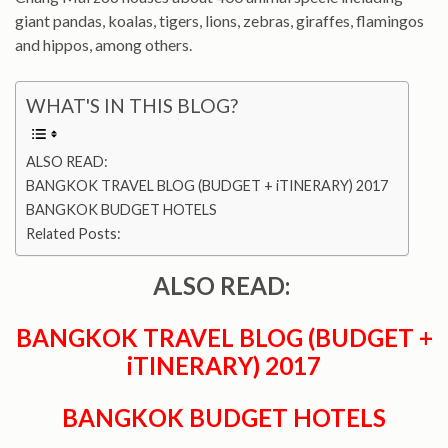
giant pandas, koalas, tigers, lions, zebras, giraffes, flamingos
and hippos, among others.
WHAT'S IN THIS BLOG?
ALSO READ:
BANGKOK TRAVEL BLOG (BUDGET + iTINERARY) 2017
BANGKOK BUDGET HOTELS
Related Posts:
ALSO READ:
BANGKOK TRAVEL BLOG (BUDGET +
iTINERARY) 2017
BANGKOK BUDGET HOTELS