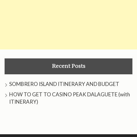
Recent Posts
SOMBRERO ISLAND ITINERARY AND BUDGET
HOW TO GET TO CASINO PEAK DALAGUETE (with
ITINERARY)