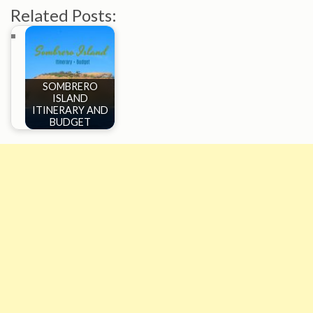
Related Posts:
SOMBRERO
ISLAND
ITINERARY AND
BUDGET