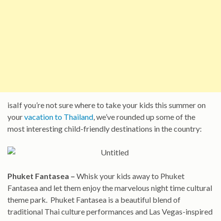
isaIf you’re not sure where to take your kids this summer on
your
vacation to Thailand
, we’ve rounded up some of the
most interesting child-friendly destinations in the country:
Phuket Fantasea –
Whisk your kids away to Phuket
Fantasea and let them enjoy the marvelous night time cultural
theme park. Phuket Fantasea is a beautiful blend of
traditional Thai culture performances and Las Vegas-inspired