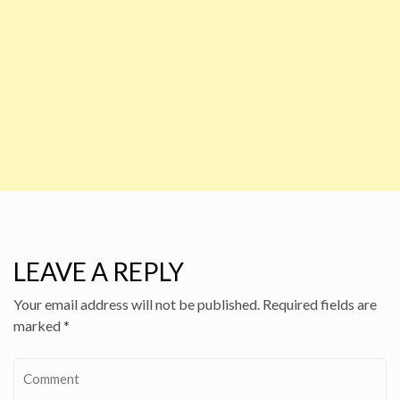
LEAVE A REPLY
Your email address will not be published.
Required fields are
marked
*
Comment