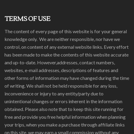
TERMS OF USE
The content of every page of this website is for your general
knowledge only. We are neither responsible, nor have we
control, on content of any external website links. Every effort
has been made to make the contents of this website accurate
and up-to-date. However,addresses, contact numbers,
websites, e-mail addresses, descriptions of features and
other forms of information may have changed during the time
of writing. We shall not be held responsible for any loss,
inconvenience or injury to any entity/party due to
unintentional changes or errors inherent in the information
obtained. Please also note that to keep this site running for
free and provide you free helpful information when planning
your trips, when you make a purchase through affiliate links
on this site, we may earn a small commission without any