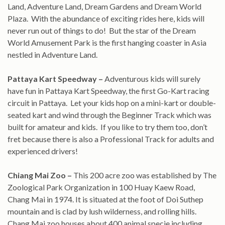
Land, Adventure Land, Dream Gardens and Dream World
Plaza. With the abundance of exciting rides here, kids will
never run out of things to do! But the star of the Dream
World Amusement Park is the first hanging coaster in Asia
nestled in Adventure Land.
Pattaya Kart Speedway –
Adventurous kids will surely
have fun in Pattaya Kart Speedway, the first Go-Kart racing
circuit in Pattaya. Let your kids hop on a mini-kart or double-
seated kart and wind through the Beginner Track which was
built for amateur and kids. If you like to try them too, don’t
fret because there is also a Professional Track for adults and
experienced drivers!
Chiang Mai Zoo –
This 200 acre zoo was established by The
Zoological Park Organization in 100 Huay Kaew Road,
Chang Mai in 1974. It is situated at the foot of Doi Suthep
mountain and is clad by lush wilderness, and rolling hills.
Chang Mai zoo houses about 400 animal specie including