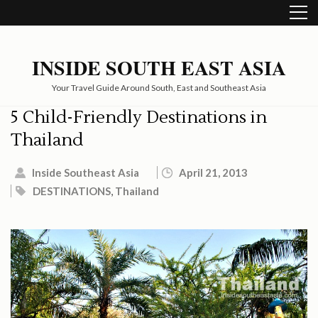
Skip
to
content
(Press
INSIDE SOUTH EAST ASIA
Enter)
Your Travel Guide Around South, East and Southeast Asia
5 Child-Friendly Destinations in
Thailand
Inside Southeast Asia
April 21, 2013
DESTINATIONS
,
Thailand