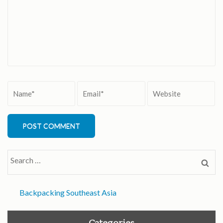
Name
*
Email
*
Website
Search
for:
Backpacking Southeast Asia