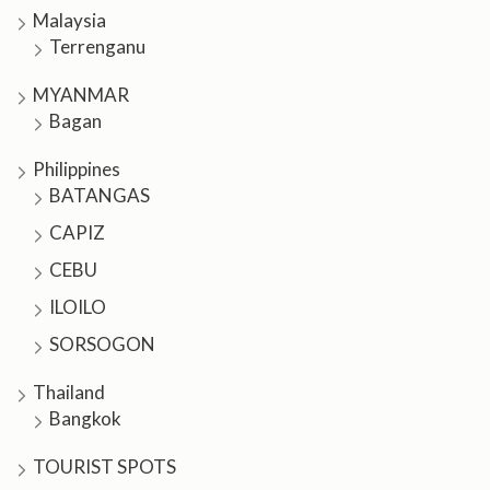
Malaysia
Terrenganu
MYANMAR
Bagan
Philippines
BATANGAS
CAPIZ
CEBU
ILOILO
SORSOGON
Thailand
Bangkok
TOURIST SPOTS